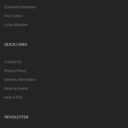
Ecosolant Machines
Flim Cutters
Laser Machine
QUICK LINKS
Contact Us
Privacy Policy
Delivery Information
News & Events
Help & FAQ
NEWSLETTER