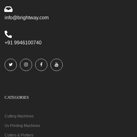
info@brightway.com
+91 9946100740
CATEGORIES
Cutting Machines
Uv Printing Machines
Cutters & Plotters