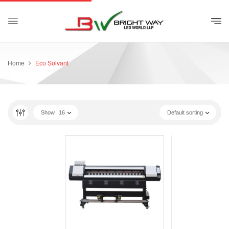
Home
Eco Solvant
Show
16
Default sorting