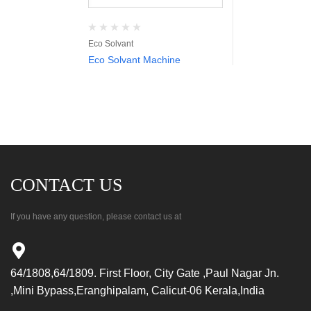
Eco Solvant
Eco Solvant Machine
CONTACT US
If you have any question, please contact us at
64/1808,64/1809. First Floor, City Gate ,Paul Nagar Jn.
,Mini Bypass,Eranghipalam, Calicut-06 Kerala,India