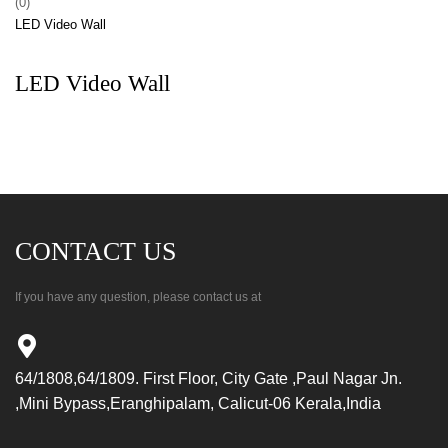
(0)
LED Video Wall
LED Video Wall
CONTACT US
If you have any question, please contact us at
64/1808,64/1809. First Floor, City Gate ,Paul Nagar Jn.
,Mini Bypass,Eranghipalam, Calicut-06 Kerala,India