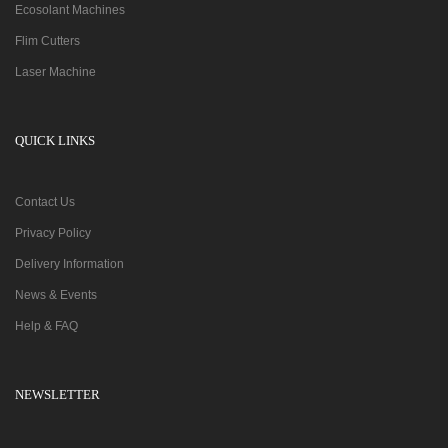
Ecosolant Machines
Flim Cutters
Laser Machine
QUICK LINKS
Contact Us
Privacy Policy
Delivery Information
News & Events
Help & FAQ
NEWSLETTER