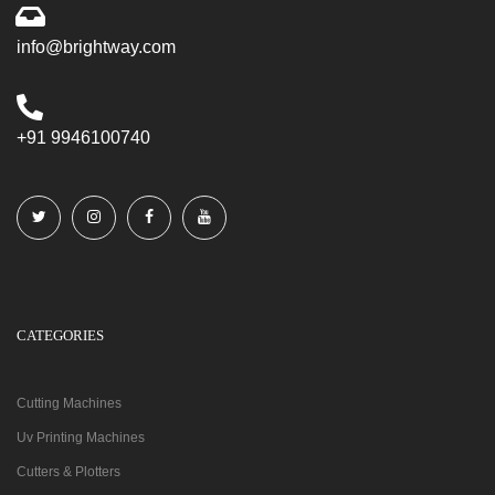
info@brightway.com
+91 9946100740
CATEGORIES
Cutting Machines
Uv Printing Machines
Cutters & Plotters