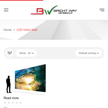
Home
LED Video Wall
Show
16
Default sorting
Read more