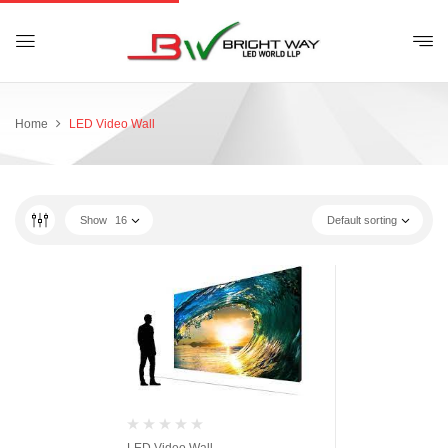
Home
LED Video Wall
Show
16
Default sorting