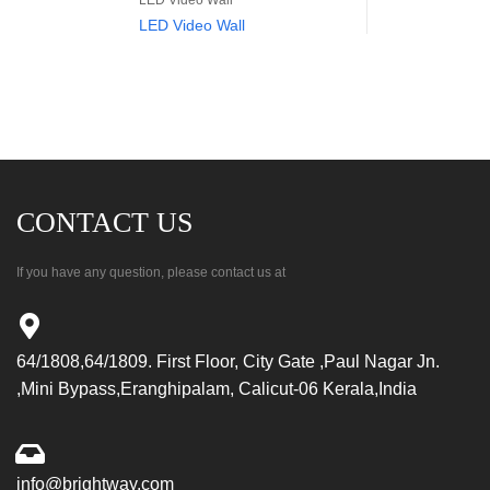
LED Video Wall
LED Video Wall
CONTACT US
If you have any question, please contact us at
64/1808,64/1809. First Floor, City Gate ,Paul Nagar Jn.
,Mini Bypass,Eranghipalam, Calicut-06 Kerala,India
info@brightway.com