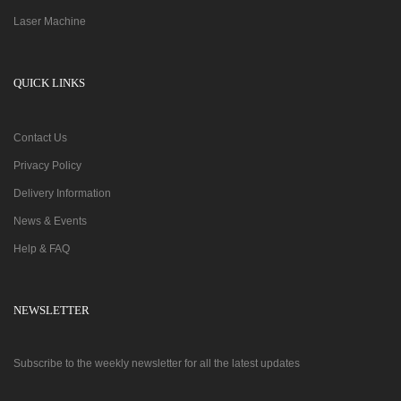
Laser Machine
QUICK LINKS
Contact Us
Privacy Policy
Delivery Information
News & Events
Help & FAQ
NEWSLETTER
Subscribe to the weekly newsletter for all the latest updates