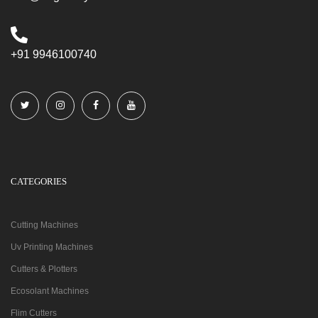
+91 9946100740
CATEGORIES
Cutting Machines
Uv Printing Machines
Cutters & Plotters
Ecosolant Machines
Flim Cutters