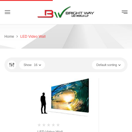
Home
LED Video Wall
Show
16
Default sorting