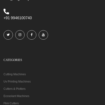
+91 9946100740
CATEGORIES
Cutting Machines
Uv Printing Machines
Cutters & Plotters
Ecosolant Machines
Flim Cutters