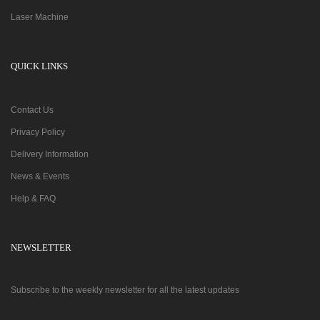
Laser Machine
QUICK LINKS
Contact Us
Privacy Policy
Delivery Information
News & Events
Help & FAQ
NEWSLETTER
Subscribe to the weekly newsletter for all the latest updates