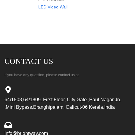
LED Video Wall
LED Video Wall
CONTACT US
If you have any question, please contact us at
64/1808,64/1809. First Floor, City Gate ,Paul Nagar Jn.
,Mini Bypass,Eranghipalam, Calicut-06 Kerala,India
info@brightway.com