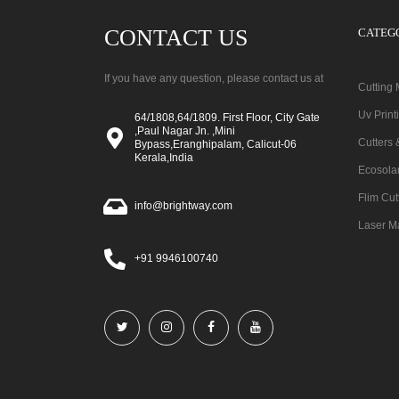
CONTACT US
CATEG
If you have any question, please contact us at
Cutting
Uv Prin
64/1808,64/1809. First Floor, City Gate
,Paul Nagar Jn. ,Mini
Cutters 
Bypass,Eranghipalam, Calicut-06
Kerala,India
Ecosola
Flim Cut
info@brightway.com
Laser M
+91 9946100740