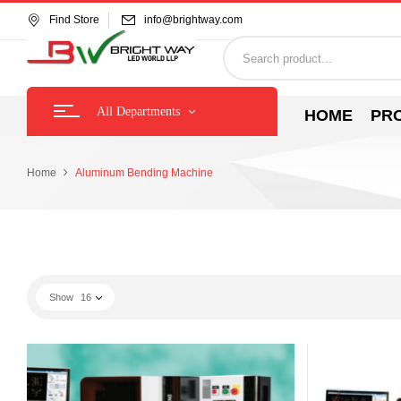
Find Store
info@brightway.com
All Departments
HOME
PR
Home
Aluminum Bending Machine
Show
16