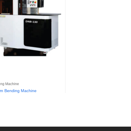
ing Machine
um Bending Machine