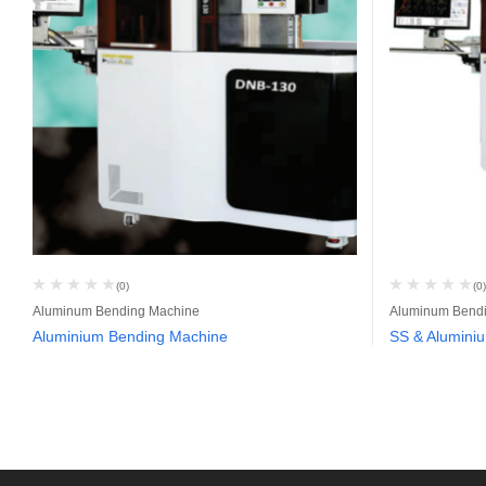
(0)
(0)
Aluminum Bending Machine
Aluminum Bend
Aluminium Bending Machine
SS & Alumini