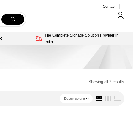
Contact
The Complete Signage Solution Provider in
R
India
Showing all 2 results
Default sorting