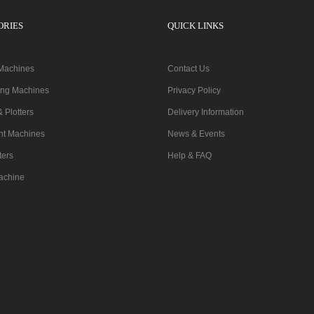
ORIES
QUICK LINKS
 Machines
Contact Us
ting Machines
Privacy Policy
& Plotters
Delivery Information
nt Machines
News & Events
ters
Help & FAQ
achine