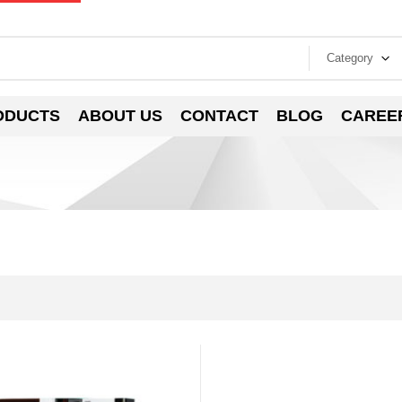
Category
ODUCTS
ABOUT US
CONTACT
BLOG
CAREE