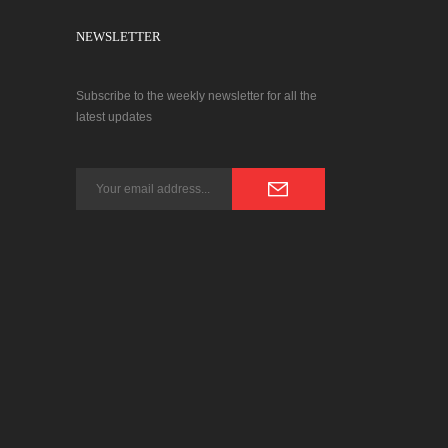
NEWSLETTER
Subscribe to the weekly newsletter for all the
latest updates